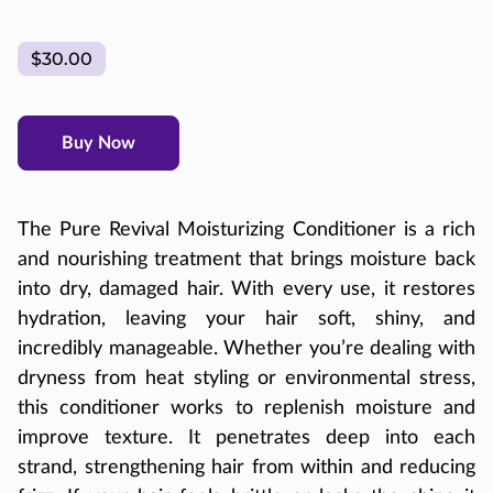
$30.00
Buy Now
The Pure Revival Moisturizing Conditioner is a rich
and nourishing treatment that brings moisture back
into dry, damaged hair. With every use, it restores
hydration, leaving your hair soft, shiny, and
incredibly manageable. Whether you’re dealing with
dryness from heat styling or environmental stress,
this conditioner works to replenish moisture and
improve texture. It penetrates deep into each
strand, strengthening hair from within and reducing