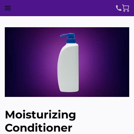
Moisturizing
Conditioner